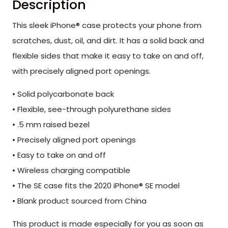
Description
This sleek iPhone® case protects your phone from
scratches, dust, oil, and dirt. It has a solid back and
flexible sides that make it easy to take on and off,
with precisely aligned port openings.
• Solid polycarbonate back
• Flexible, see-through polyurethane sides
• .5 mm raised bezel
• Precisely aligned port openings
• Easy to take on and off
• Wireless charging compatible
• The SE case fits the 2020 iPhone® SE model
• Blank product sourced from China
This product is made especially for you as soon as