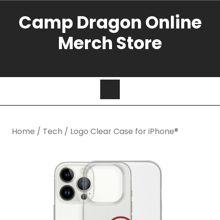
Camp Dragon Online
Merch Store
Home
/
Tech
/ Logo Clear Case for iPhone®