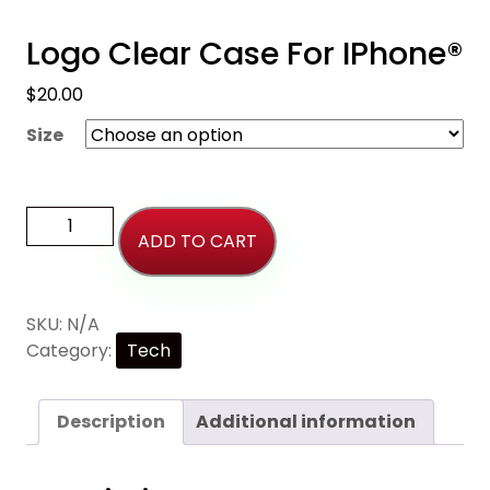
Logo Clear Case For IPhone®
$
20.00
Size
ADD TO CART
SKU:
N/A
Category:
Tech
Description
Additional information