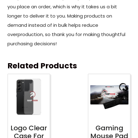
you place an order, which is why it takes us a bit
longer to deliver it to you. Making products on
demand instead of in bulk helps reduce
overproduction, so thank you for making thoughtful
purchasing decisions!
Related Products
Logo Clear
Gaming
Case For
Mouse Pad