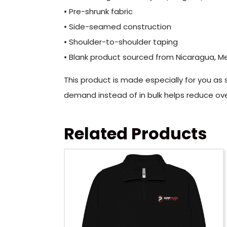
• Pre-shrunk fabric
• Side-seamed construction
• Shoulder-to-shoulder taping
• Blank product sourced from Nicaragua, Me
This product is made especially for you as s
demand instead of in bulk helps reduce ove
Related Products