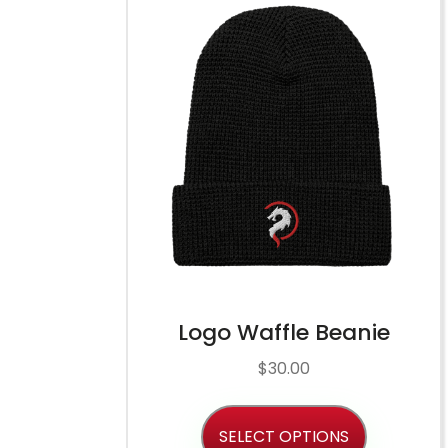
Logo Waffle Beanie
$
30.00
SELECT OPTIONS