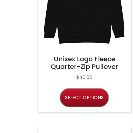
Unisex Logo Fleece
Quarter-Zip Pullover
$
40.00
SELECT OPTIONS