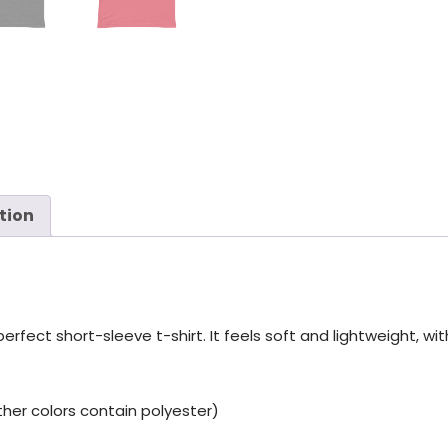
tion
fect short-sleeve t-shirt. It feels soft and lightweight, with
er colors contain polyester)