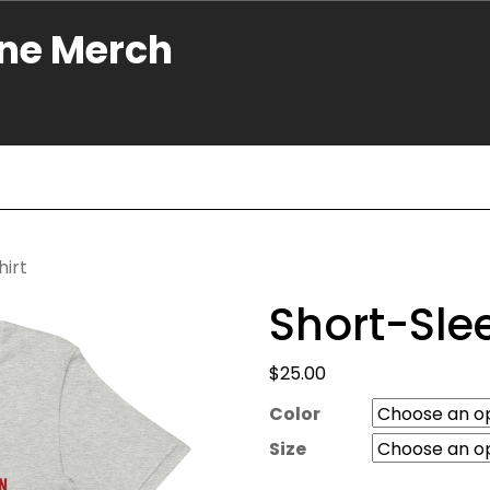
ne Merch
hirt
Short-Sle
$
25.00
Color
Size