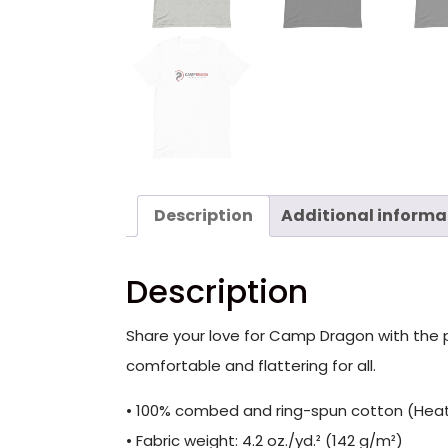
Description
Additional informa
Description
Share your love for Camp Dragon with the per
comfortable and flattering for all.
• 100% combed and ring-spun cotton (Heath
• Fabric weight: 4.2 oz./yd.² (142 g/m²)