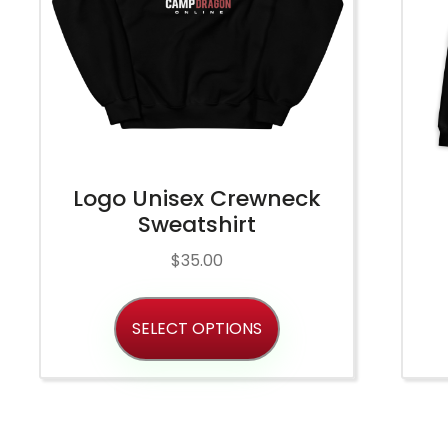
Logo Unisex Crewneck
Sweatshirt
$
35.00
SELECT OPTIONS