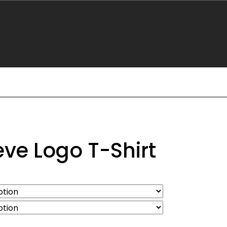
eve Logo T-Shirt