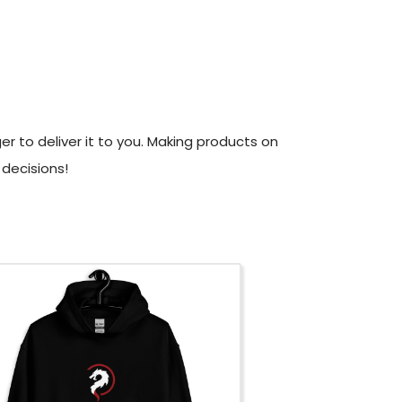
er to deliver it to you. Making products on
decisions!