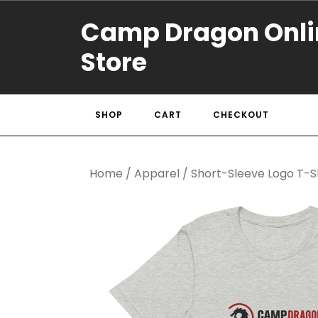
Camp Dragon Onli
Store
SHOP
CART
CHECKOUT
Home
/
Apparel
/ Short-Sleeve Logo T-S