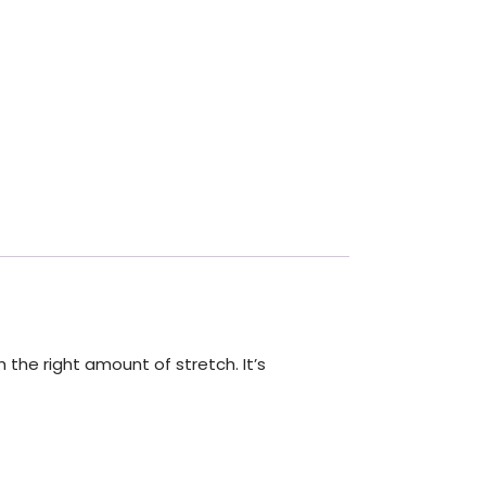
 the right amount of stretch. It’s