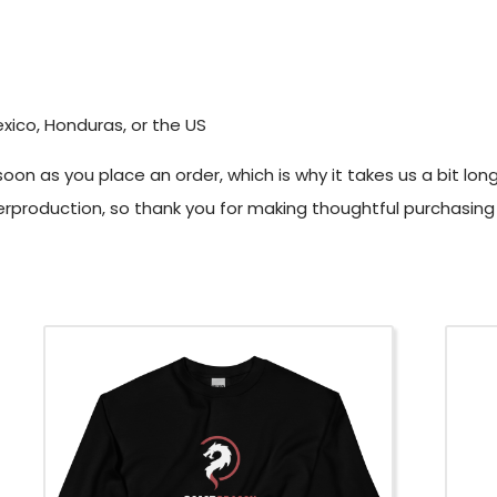
xico, Honduras, or the US
oon as you place an order, which is why it takes us a bit long
rproduction, so thank you for making thoughtful purchasing 