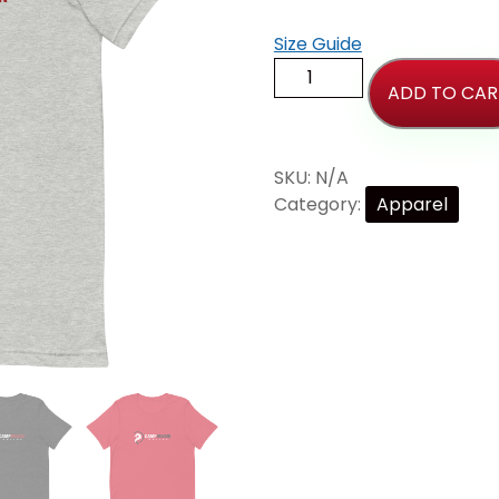
Size Guide
ADD TO CAR
SKU:
N/A
Category:
Apparel