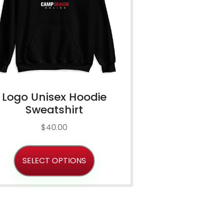
Logo Unisex Hoodie
Sweatshirt
$
40.00
SELECT OPTIONS