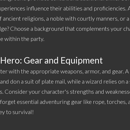
xperiences influence their abilities and proficiencies. 
 ancient religions, a noble with courtly manners, or 
ge? Choose a background that complements your cha
e within the party.
 Hero: Gear and Equipment
ter with the appropriate weapons, armor, and gear. A 
nd don a suit of plate mail, while a wizard relies on 
. Consider your character's strengths and weakness
orget essential adventuring gear like rope, torches, 
y to survival!