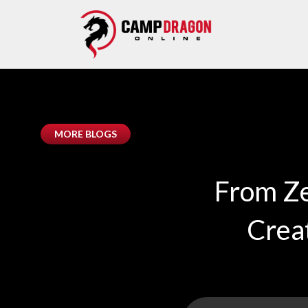
MORE BLOGS
From Ze
Crea