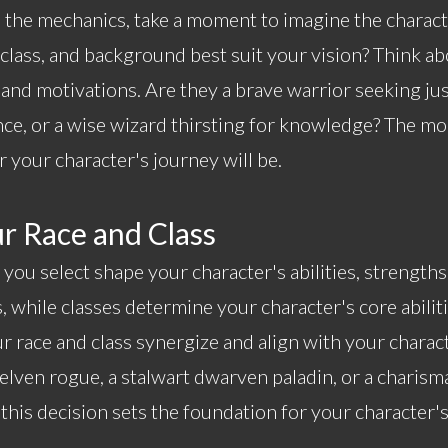
o the mechanics, take a moment to imagine the charac
, class, and background best suit your vision? Think ab
, and motivations. Are they a brave warrior seeking ju
ce, or a wise wizard thirsting for knowledge? The mo
r your character's journey will be.
r Race and Class
 you select shape your character's abilities, strengths
s, while classes determine your character's core abiliti
 race and class synergize and align with your charac
 elven rogue, a stalwart dwarven paladin, or a charis
this decision sets the foundation for your character'