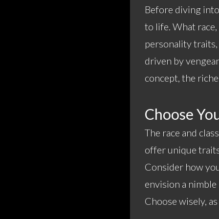
Before diving int
to life. What race
personality traits
driven by vengean
concept, the riche
Choose You
The race and class
offer unique trait
Consider how your
envision a nimble
Choose wisely, as 