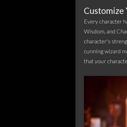
Customize Y
Every character ha
Wisdom, and Chari
character's streng
cunning wizard ma
that your characte