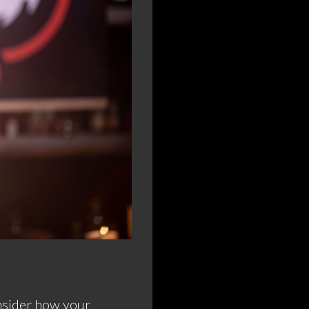
onsider how your