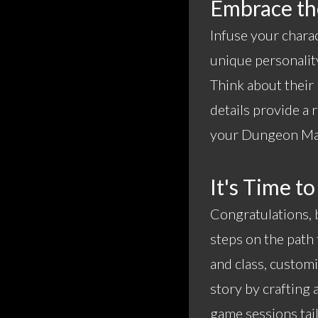
Embrace the
Infuse your chara
unique personality
Think about their
details provide a
your Dungeon Mast
It's Time to
Congratulations, b
steps on the path 
and class, customi
story by crafting 
game sessions tail