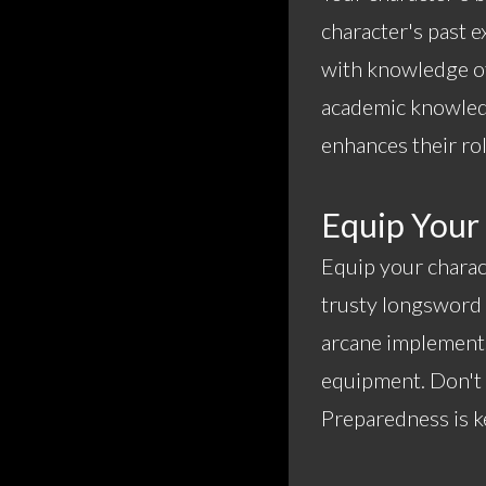
character's past e
with knowledge of
academic knowled
enhances their rol
Equip Your
Equip your charac
trusty longsword a
arcane implements
equipment. Don't f
Preparedness is ke