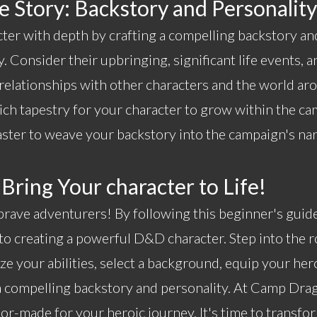
 Story: Backstory and Personality
cter with depth by crafting a compelling backstory an
. Consider their upbringing, significant life events, a
 relationships with other characters and the world a
 rich tapestry for your character to grow within the c
er to weave your backstory into the campaign's nar
 Bring Your character to Life!
rave adventurers! By following this beginner's guide,
to creating a powerful D&D character. Step into the r
ze your abilities, select a background, equip your he
a compelling backstory and personality. At
Camp Drag
or-made for your heroic journey. It's time to transfo