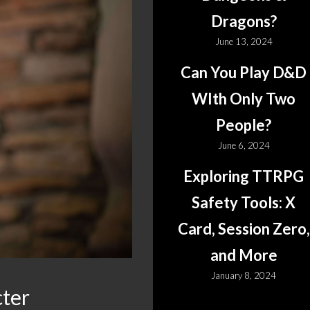
Dragons?
June 13, 2024
Can You Play D&D
WIth Only Two
People?
June 6, 2024
Exploring TTRPG
Safety Tools: X
Card, Session Zero,
and More
January 8, 2024
cter