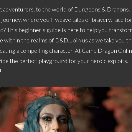
 adventurers, to the world of Dungeons & Dragons! 
journey, where you'll weave tales of bravery, face fo
o? This beginner's guide is here to help you transfo
ce within the realms of D&D. Join us as we take you t
reating a compelling character. At Camp Dragon Online
ide the perfect playground for your heroic exploits. 
!