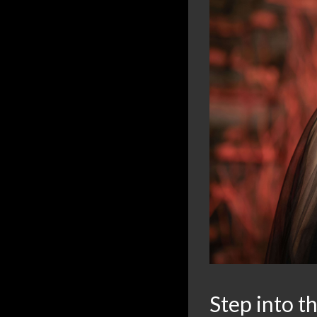
Step into t