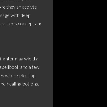
Are they an acolyte
a sage with deep
racter's concept and
fighter may wield a
a spellbook and a few
es when selecting
and healing potions.