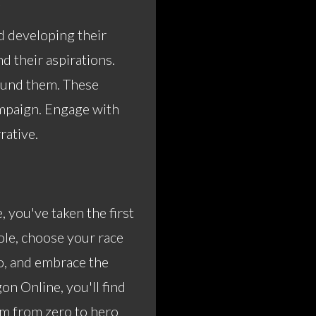
d developing their
nd their aspirations.
round them. These
ampaign. Engage with
rative.
 you've taken the first
ole, choose your race
ro, and embrace the
on Online
, you'll find
rm from zero to hero