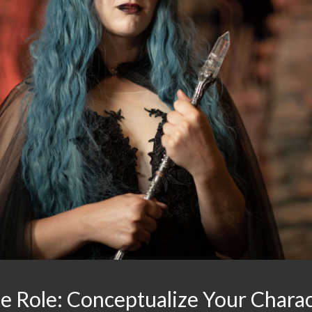
he Role: Conceptualize Your Chara