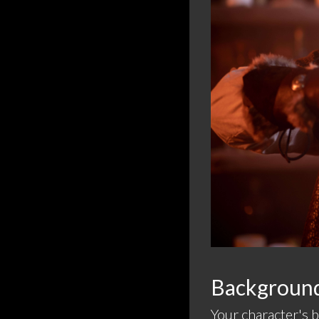
Background 
Your character's 