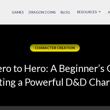
RESOURCES
GAMES
DRAGON COINS
BLOG
J
CHARACTER CREATION
ro to Hero: A Beginner’s 
ting a Powerful D&D Char