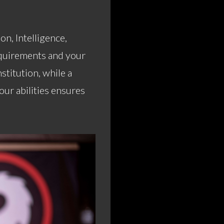
on, Intelligence,
equirements and your
stitution, while a
ur abilities ensures