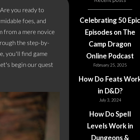
Are you ready to
Celebrating 50 Epi
rmidable foes, and
rm from a mere novice
Episodes on The
hrough the step-by-
Camp Dragon
, you'll find game
Online Podcast
Let's begin our quest
February 25, 2025
How Do Feats Wor
in D&D?
July 3, 2024
How Do Spell
Levels Work in
Dungeons &