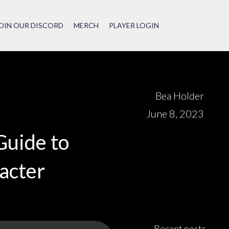
OIN OUR DISCORD
MERCH
PLAYER LOGIN
Bea Holder
June 8, 2023
Guide to
acter
Recent posts