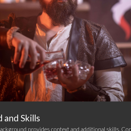
and Skills
background provides context and additional skills. C