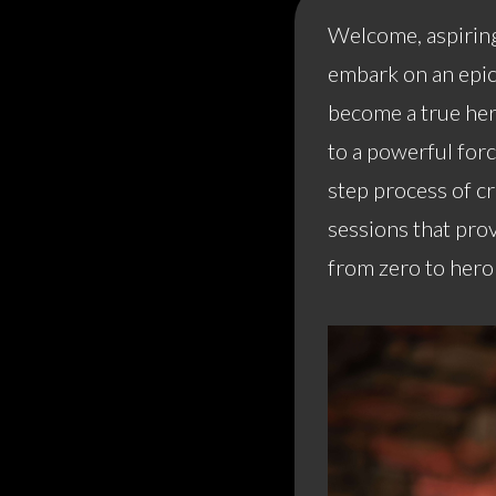
Welcome, aspiring
embark on an epic 
become a true her
to a powerful for
step process of c
sessions that prov
from zero to hero