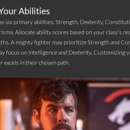
our Abilities
s six primary abilities: Strength, Dexterity, Constituti
sma. Allocate ability scores based on your class's r
ths. A mighty fighter may prioritize Strength and Con
y focus on Intelligence and Dexterity. Customizing yo
r excels in their chosen path.