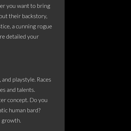
ter you want to bring
out their backstory,
stice, a cunning rogue
re detailed your
, and playstyle. Races
es and talents.
ter concept. Do you
matic human bard?
s growth.