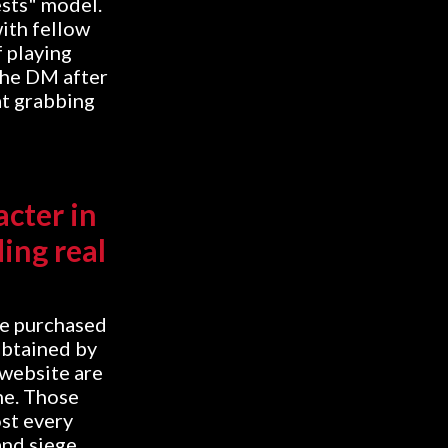
ests" model.
ith fellow
f playing
the DM after
 at grabbing
acter in
ing real
be purchased
obtained by
 website are
me. Those
st every
and siege