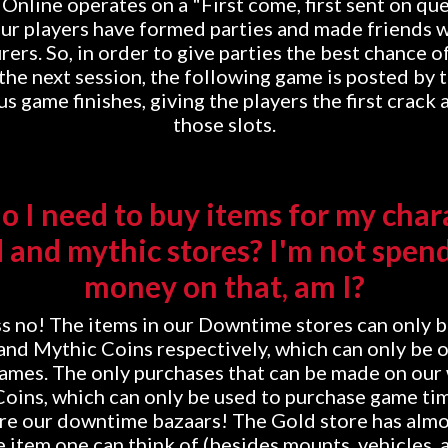
line operates on a "First come, first sent on qu
ur players have formed parties and made friends w
ers. So, in order to give parties the best chance o
 the next session, the following game is posted by 
s game finishes, giving the players the first crack
those slots.
 I need to buy items for my char
d and mythic stores? I'm not spend
money on that, am I?
 no! The items in our Downtime stores can only 
and Mythic Coins respectively, which can only be 
games. The only purchases that can be made on our
oins, which can only be used to purchase game ti
are our downtime bazaars! The Gold store has almo
item one can think of (besides mounts, vehicles, 