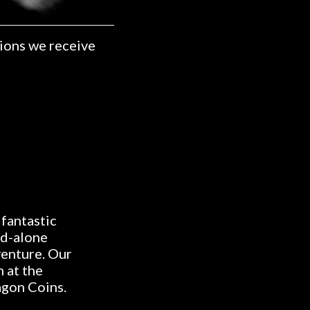
ions we receive
 fantastic
nd-alone
venture. Our
 at the
agon Coins.