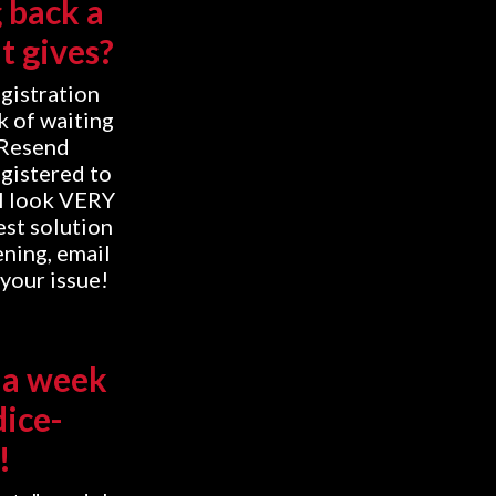
g back a
t gives?
egistration
k of waiting
"Resend
egistered to
'll look VERY
est solution
ening, email
your issue!
 a week
dice-
!