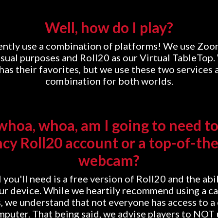
Well, how do I play?
ntly use a combination of platforms! We use Zoo
sual purposes and Roll20 as our Virtual TableTop
as their favorites, but we use these two services 
combination for both worlds.
hoa, whoa, am I going to need to
ncy Roll20 account or a top-of-the
webcam?
 you'll need is a free version of Roll20 and the abil
r device. While we heartily recommend using a c
, we understand that not everyone has access to a
mputer. That being said, we advise players to NOT 