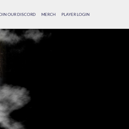
OIN OUR DISCORD
MERCH
PLAYER LOGIN