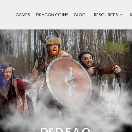
GAMES
DRAGON COINS
BLOG
RESOURCES
J
D&D F.A.Q.