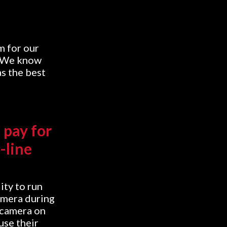
m for our
. We know
as the best
 pay for
-line
ity to run
amera during
 camera on
use their