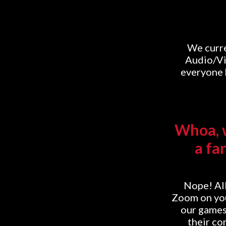
We curre
Audio/Vi
everyone h
Whoa, w
a fa
Nope! All
Zoom on you
our games
their co