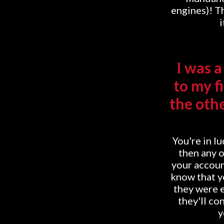
engines)! Th
i
I was 
to my f
the othe
You're in lu
then any o
your accoun
know that yo
they were e
they'll co
y