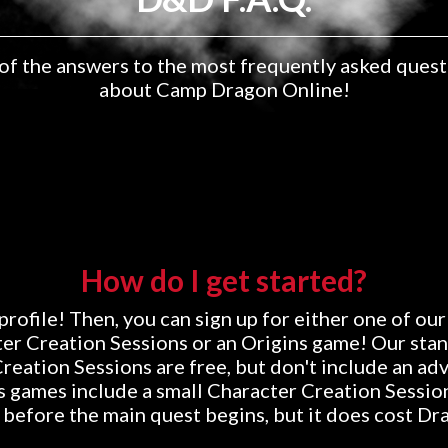
of the answers to the most frequently asked quest
about Camp Dragon Online!
How do I get started?
profile! Then, you can sign up for either one of our
er Creation Sessions or an Origins game! Our sta
reation Sessions are free, but don't include an ad
s games include a small Character Creation Session
 before the main quest begins, but it does cost Dr