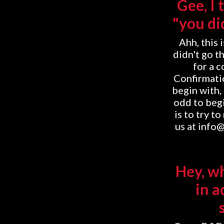
Gee, I 
"you di
Ahh, this 
didn't go t
for a 
Confirmatio
begin with, 
odd to begi
is to try t
us at info
Hey, w
in a