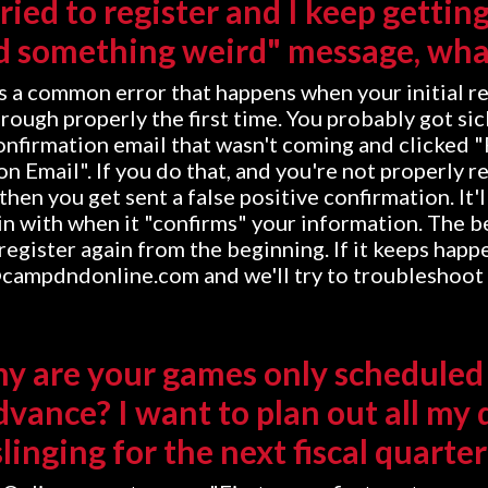
tried to register and I keep gettin
d something weird" message, wha
is a common error that happens when your initial r
hrough properly the first time. You probably got sic
confirmation email that wasn't coming and clicked 
n Email". If you do that, and you're not properly r
then you get sent a false positive confirmation. It
n with when it "confirms" your information. The b
o register again from the beginning. If it keeps happ
@campdndonline.com and we'll try to troubleshoot 
hy are your games only scheduled
dvance? I want to plan out all my 
slinging for the next fiscal quarter