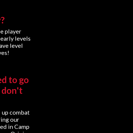
y?
e player
early levels
ave level
ves!
ed to go
 don't
d up combat
ring our
sed in Camp