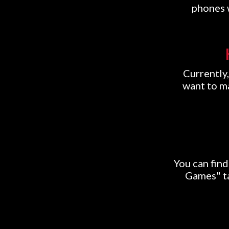
phones w
Currently,
want to ma
You can fin
Games" ta