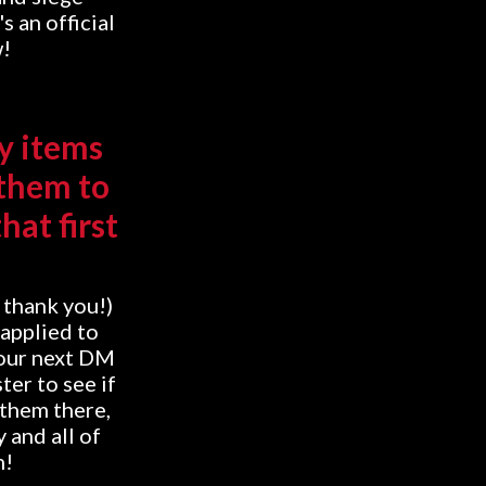
s an official
w!
y items
 them to
hat first
, thank you!)
 applied to
your next DM
ter to see if
 them there,
 and all of
m!