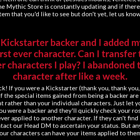
e Mythic Store is constantly updating and if there'
tem that you'd like to see but don't yet, let us kno
a Kickstarter backer and I added m
irst ever character. Can I transfer
r characters I play? I abandoned t
character after like a week.
ck! If you were a Kickstarter (thank you, thank you
f the special items gained from being a backer are
t rather than your individual characters. Just let 
u were a backer and they'll quickly check your ros
ver applied to another character. If they can't find
ntact our Head DM to ascertain your status. But any
our characters can have your items applied to the