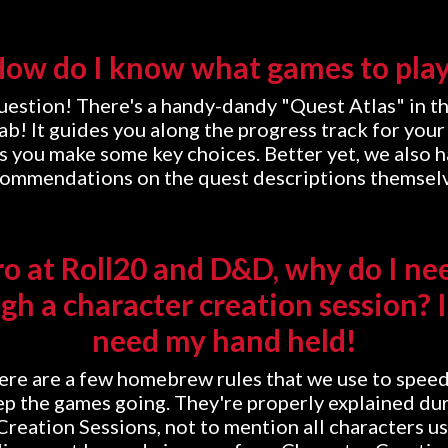
ow do I know what games to pla
uestion! There's a handy-dandy "Quest Atlas" in th
ab! It guides you along the progress track for your 
s you make some key choices. Better yet, we also h
ommendations on the quest descriptions themsel
ro at Roll20 and D&D, why do I ne
gh a character creation session? I
need my hand held!
here are a few homebrew rules that we use to spee
p the games going. They're properly explained du
Creation Sessions, not to mention all characters u