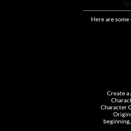
Here are some 
Create a 
Charact
Character C
Origin
beginning,