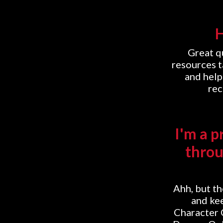
H
Great q
resources t
and help
rec
I'm a p
throu
Ahh, but t
and kee
Character 