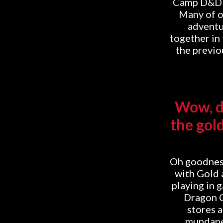
Camp D&D On
Many of o
adventur
together in
the previou
Wow, do
the gol
Oh goodness
with Gold 
playing in 
Dragon C
stores 
mundane 