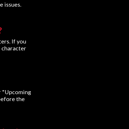
e issues.
?
ers. If you
d character
ur "Upcoming
before the