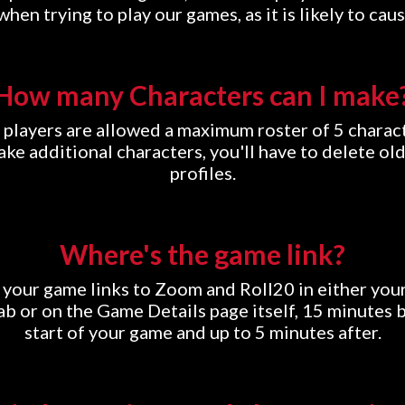
hen trying to play our games, as it is likely to caus
How many Characters can I make
 players are allowed a maximum roster of 5 charact
ke additional characters, you'll have to delete ol
profiles.
Where's the game link?
d your game links to Zoom and Roll20 in either yo
b or on the Game Details page itself, 15 minutes 
start of your game and up to 5 minutes after.