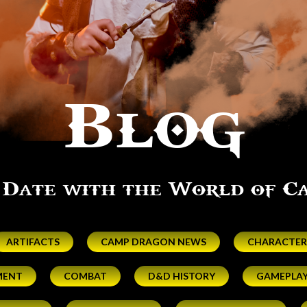
Blog
 Date with the World of 
ARTIFACTS
CAMP DRAGON NEWS
CHARACTER
MENT
COMBAT
D&D HISTORY
GAMEPLA