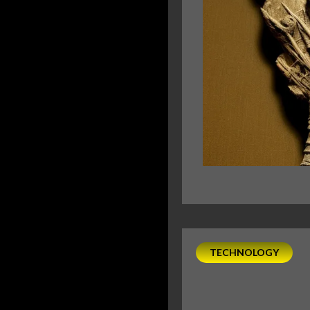
TECHNOLOGY