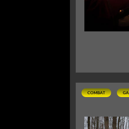
COMBAT
GA