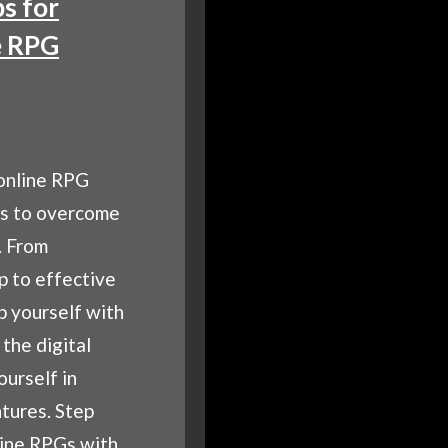
ps for
e RPG
online RPG
ps to overcome
. From
p to effective
p yourself with
the digital
urself in
tures. Step
line RPGs with