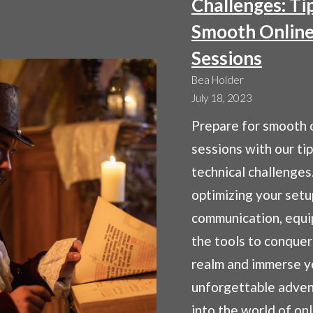
Challenges: Ti
Smooth Onlin
Sessions
Bea Holder
July 18, 2023
Prepare for smooth 
sessions with our ti
technical challenges
optimizing your setu
communication, equi
the tools to conquer 
realm and immerse yo
unforgettable adven
into the world of on