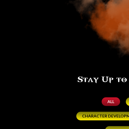
Stay Up to
ALL
CHARACTER DEVELOP