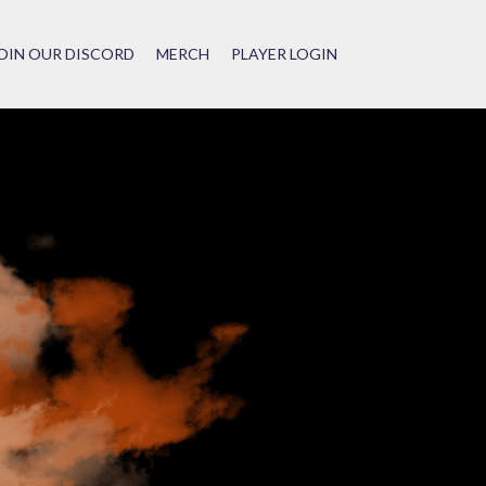
OIN OUR DISCORD
MERCH
PLAYER LOGIN