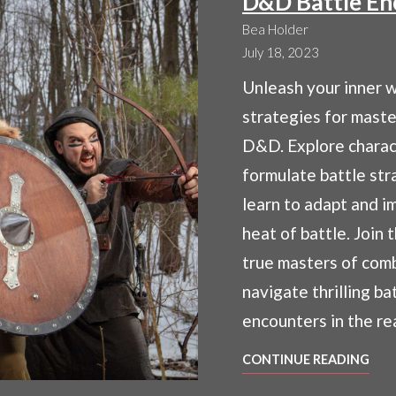
D&D Battle En
Bea Holder
July 18, 2023
Unleash your inner w
strategies for maste
D&D. Explore charact
formulate battle str
learn to adapt and i
heat of battle. Join 
true masters of com
navigate thrilling ba
encounters in the r
MAS
CONTINUE READING
COM