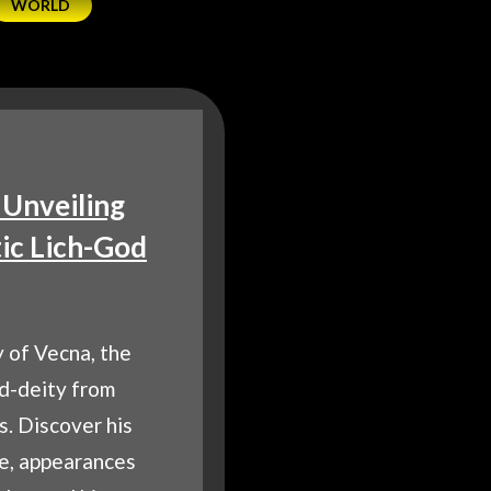
WORLD
 Unveiling
ic Lich-God
 of Vecna, the
ed-deity from
. Discover his
ce, appearances