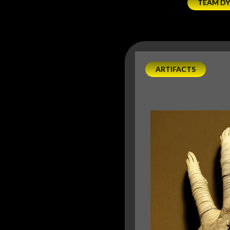
TEAM D
ARTIFACTS