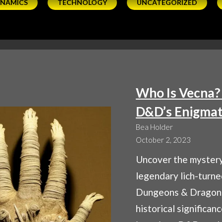
YNAMICS
TECHNOLOGY
UNCATEGORIZED
Who Is Vecna?
D&D’s Enigmat
Bea Holder
October 2, 2023
Uncover the mystery
legendary lich-turn
Dungeons & Dragons
historical significan