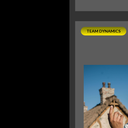
TEAM DYNAMICS