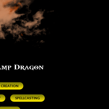
Camp Dragon
 CREATION
Y
SPELLCASTING