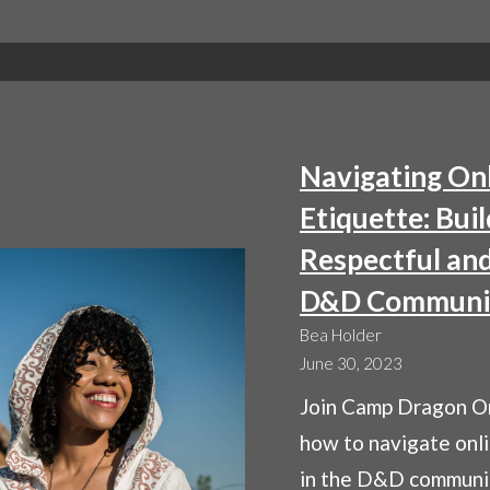
STR
FOR
THR
IN
D&
BAT
Navigating On
ENC
Etiquette: Buil
Respectful and
D&D Communi
Bea Holder
June 30, 2023
Join Camp Dragon On
how to navigate onl
in the D&D communi