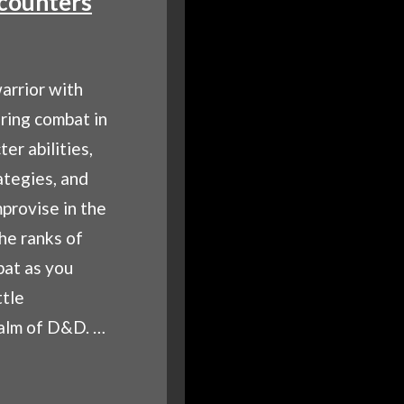
counters
arrior with
ring combat in
er abilities,
ategies, and
mprovise in the
the ranks of
bat as you
ttle
ealm of D&D. …
TERING
BAT: