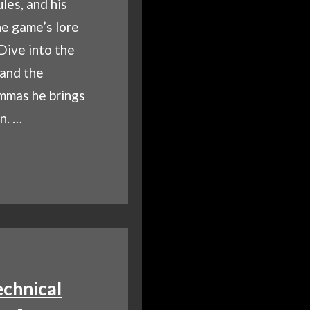
les, and his
he game’s lore
 Dive into the
 and the
emmas he brings
n. …
O
NA?
EILING
’S
GMATIC
H-
D
chnical