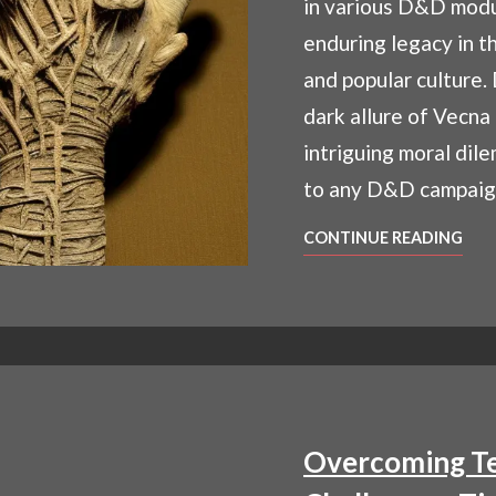
in various D&D modu
enduring legacy in t
and popular culture.
dark allure of Vecna
intriguing moral dil
to any D&D campaig
WH
CONTINUE READING
IS
VEC
UNV
D&D
ENI
LIC
GO
Overcoming Te