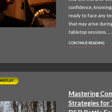
confidence, knowing
ready to face any te
that may arise during
tabletop sessions. …
OVE
CONTINUE READING
TEC
CHA
TIPS
FOR
SM
ONL
MEPLAY
RPG
Mastering Com
SES
Strategies for 