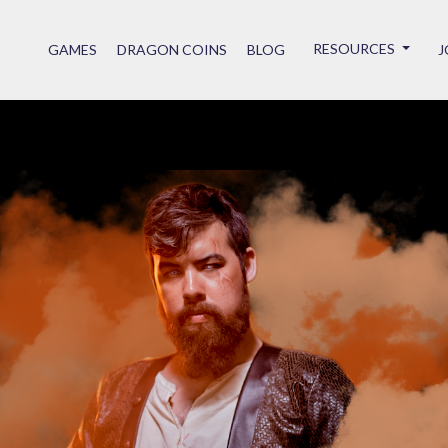
RESOURCES
GAMES
DRAGON COINS
BLOG
J