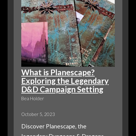
What is Planescape?
Exploring the Legendary
D&D Campaign Setting
Bea Holder
October 5, 2023
Discover Planescape, the