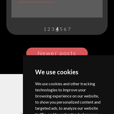
IS
PLANESCAPE?
EXPLORING
THE
1
2
3
4
5
6
7
LEGENDARY
D&D
CAMPAIGN
SETTING
Posts
Newer posts
navigation
We use cookies
© Copyright 2026 |
Privacy Policy
We use cookies and other tracking
Change your cookie preferences
technologies to improve your
browsing experience on our website,
to show you personalized content and
targeted ads, to analyze our website
info@campdragononline.com