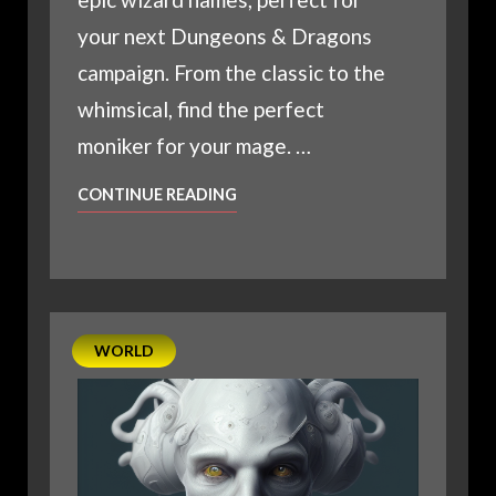
your next Dungeons & Dragons
campaign. From the classic to the
whimsical, find the perfect
moniker for your mage. …
D20
CONTINUE READING
EPIC
NAMES
FOR
YOUR
NEXT
WORLD
WIZARD
CHARACTER
IN
DUNGEONS
&