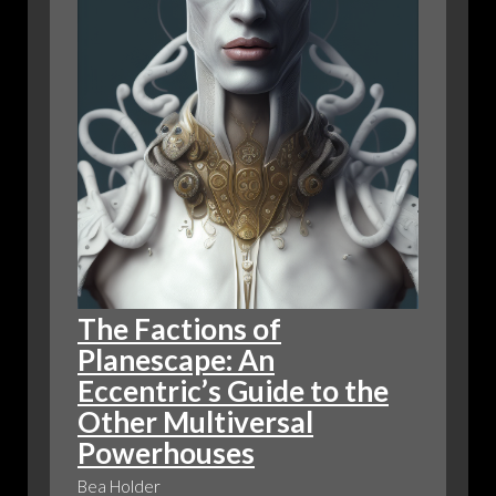
DRAGONS
The Factions of
Planescape: An
Eccentric’s Guide to the
Other Multiversal
Powerhouses
Bea Holder