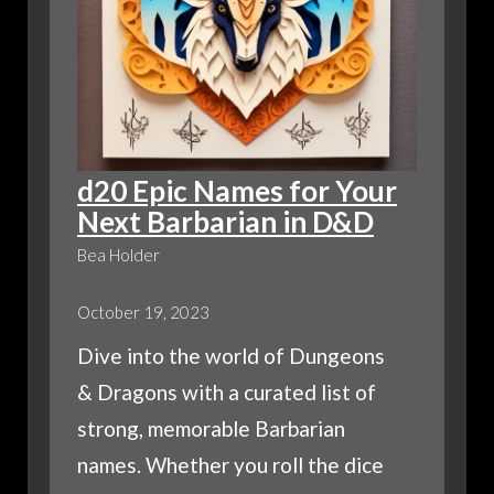
d20 Epic Names for Your
Next Barbarian in D&D
Bea Holder
October 19, 2023
Dive into the world of Dungeons
& Dragons with a curated list of
strong, memorable Barbarian
names. Whether you roll the dice