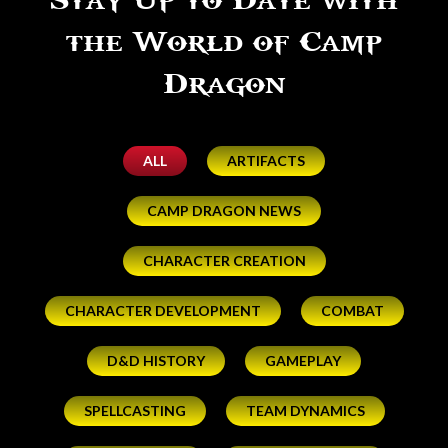
Stay Up to Date with
the World of Camp
Dragon
ALL
ARTIFACTS
CAMP DRAGON NEWS
CHARACTER CREATION
CHARACTER DEVELOPMENT
COMBAT
D&D HISTORY
GAMEPLAY
SPELLCASTING
TEAM DYNAMICS