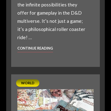
the infinite possibilities they
offer for gameplay in the D&D
multiverse. It’s not just a game;
it’s a philosophical roller coaster
ride! …
THE
CONTINUE READING
FACTIONS
OF
PLANESCAPE:
AN
ECCENTRIC’S
WORLD
GUIDE
TO
MULTIVERSAL
POWERHOUSES