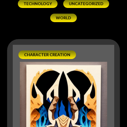
TECHNOLOGY
UNCATEGORIZED
WORLD
CHARACTER CREATION