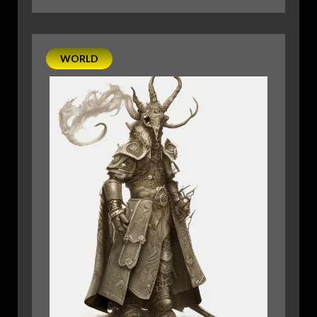
PLANESCAPE:
AN
ECCENTRIC’S
WORLD
GUIDE
TO
THE
OTHER
MULTIVERSAL
POWERHOUSES