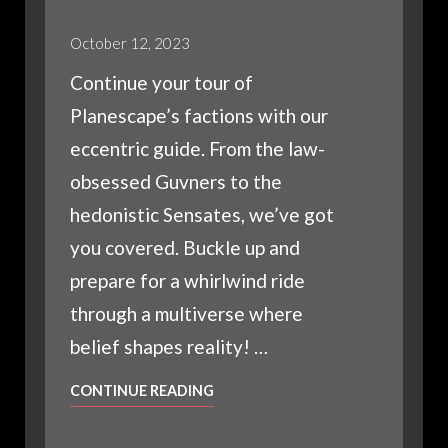
October 12, 2023
Continue your tour of
Planescape’s factions with our
eccentric guide. From the law-
obsessed Guvners to the
hedonistic Sensates, we’ve got
you covered. Buckle up and
prepare for a whirlwind ride
through a multiverse where
belief shapes reality! …
THE
CONTINUE READING
FACTIONS
OF