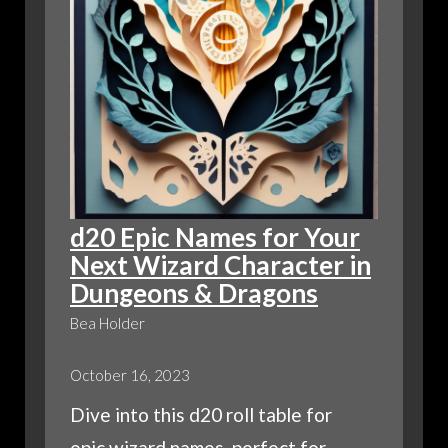
d20 Epic Names for Your
Next Wizard Character in
Dungeons & Dragons
Bea Holder
October 16, 2023
Dive into this d20 roll table for
epic wizard names, perfect for