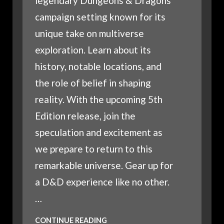
legendary Dungeons & Dragons
campaign setting known for its
unique take on multiverse
exploration. Learn about its
history, notable locations, and
the role of belief in shaping
reality. With the upcoming 5th
Edition release, join the
speculation and excitement as
we prepare to return to this
remarkable universe. Gear up for
a D&D experience like no other.
…
WHAT
CONTINUE READING