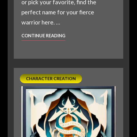
or pick your favorite, find the
perfect name for your fierce
warrior here. …
D20
CONTINUE READING
EPIC
NAMES
FOR
YOUR
NEXT
CHARACTER CREATION
BARBARIAN
IN
D&D