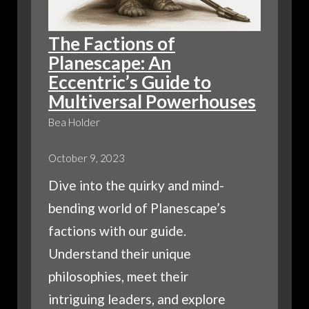
The Factions of
Planescape: An
Eccentric’s Guide to
Multiversal Powerhouses
Bea Holder
October 9, 2023
Dive into the quirky and mind-
bending world of Planescape’s
factions with our guide.
Understand their unique
philosophies, meet their
intriguing leaders, and explore